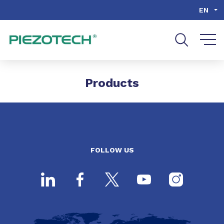
Go to content
Go to navigation
Go to search
EN
Products
FOLLOW US