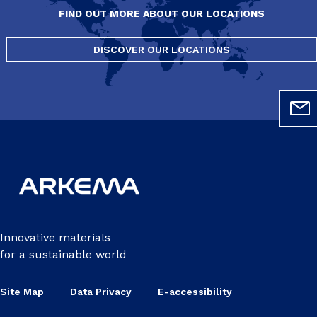
FIND OUT MORE ABOUT OUR LOCATIONS
DISCOVER OUR LOCATIONS
Innovative materials
for a sustainable world
Site Map
Data Privacy
E-accessibility