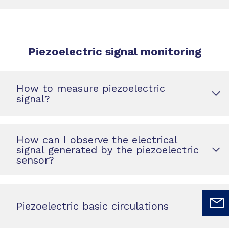
Piezoelectric signal monitoring
How to measure piezoelectric
signal?
How can I observe the electrical
signal generated by the piezoelectric
sensor?
Piezoelectric basic circulations