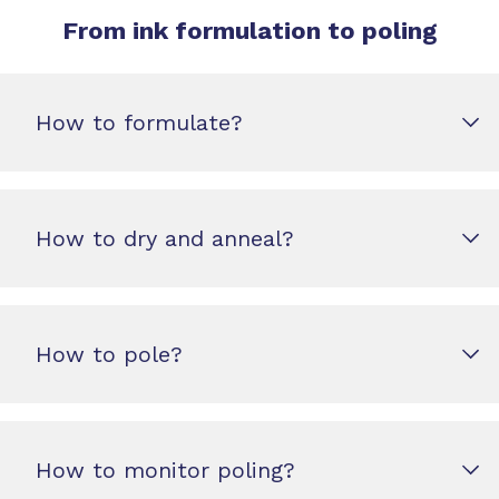
From ink formulation to poling
How to formulate?
How to dry and anneal?
How to pole?
How to monitor poling?