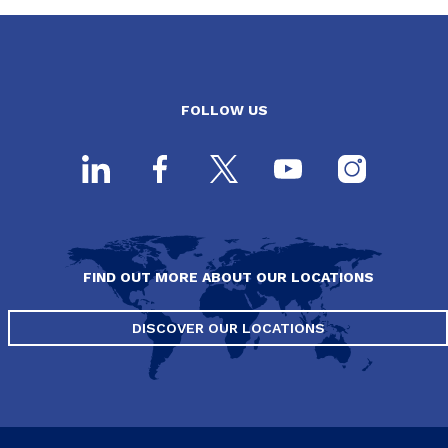
FOLLOW US
FIND OUT MORE ABOUT OUR LOCATIONS
DISCOVER OUR LOCATIONS