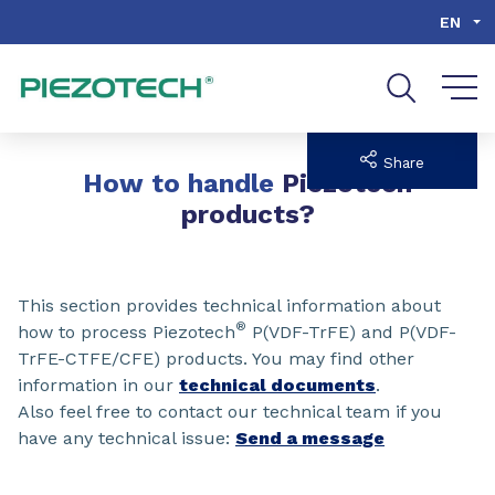
Go to content
Go to navigation
Go to search
EN
Share
How to handle
Piezotech
products?
This section provides technical information about
®
how to process Piezotech
P(VDF-TrFE) and P(VDF-
TrFE-CTFE/CFE) products. You may find other
information in our
technical documents
.
Also feel free to contact our technical team if you
have any technical issue:
Send a message