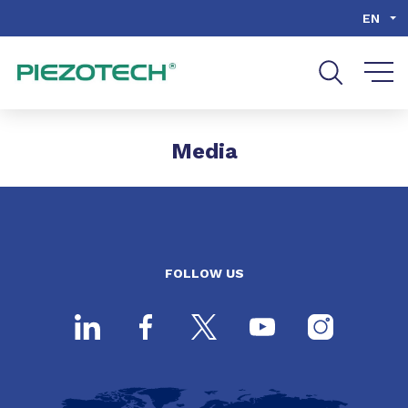
Go to content
Go to navigation
Go to search
EN
Media
FOLLOW US