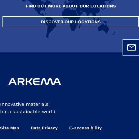
FIND OUT MORE ABOUT OUR LOCATIONS
DISCOVER OUR LOCATIONS
Innovative materials
for a sustainable world
Site Map
Data Privacy
E-accessibility